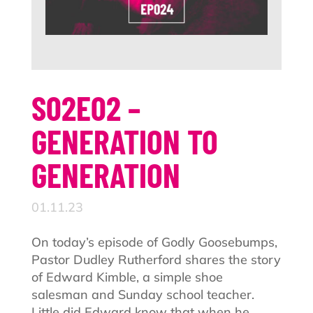
S02E02 –
GENERATION TO
GENERATION
01.11.23
On today’s episode of Godly Goosebumps,
Pastor Dudley Rutherford shares the story
of Edward Kimble, a simple shoe
salesman and Sunday school teacher.
Little did Edward know that when he