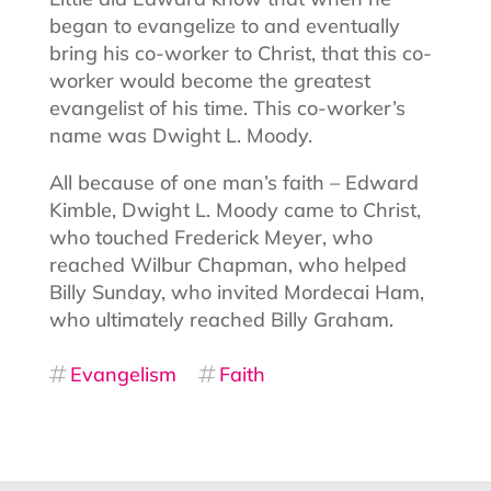
began to evangelize to and eventually
bring his co-worker to Christ, that this co-
worker would become the greatest
evangelist of his time. This co-worker’s
name was Dwight L. Moody.
All because of one man’s faith – Edward
Kimble, Dwight L. Moody came to Christ,
who touched Frederick Meyer, who
reached Wilbur Chapman, who helped
Billy Sunday, who invited Mordecai Ham,
who ultimately reached Billy Graham.
Evangelism
Faith