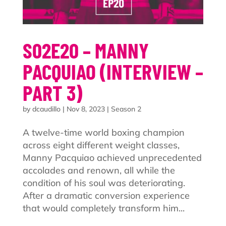
S02E20 – MANNY
PACQUIAO (INTERVIEW –
PART 3)
by
dcaudillo
|
Nov 8, 2023
|
Season 2
A twelve-time world boxing champion
across eight different weight classes,
Manny Pacquiao achieved unprecedented
accolades and renown, all while the
condition of his soul was deteriorating.
After a dramatic conversion experience
that would completely transform him...