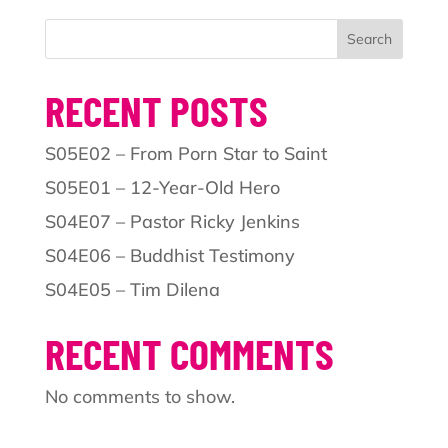
Search
RECENT POSTS
S05E02 – From Porn Star to Saint
S05E01 – 12-Year-Old Hero
S04E07 – Pastor Ricky Jenkins
S04E06 – Buddhist Testimony
S04E05 – Tim Dilena
RECENT COMMENTS
No comments to show.