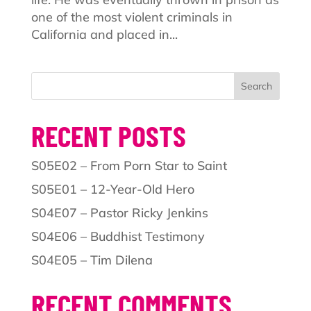
one of the most violent criminals in
California and placed in...
Search
RECENT POSTS
S05E02 – From Porn Star to Saint
S05E01 – 12-Year-Old Hero
S04E07 – Pastor Ricky Jenkins
S04E06 – Buddhist Testimony
S04E05 – Tim Dilena
RECENT COMMENTS