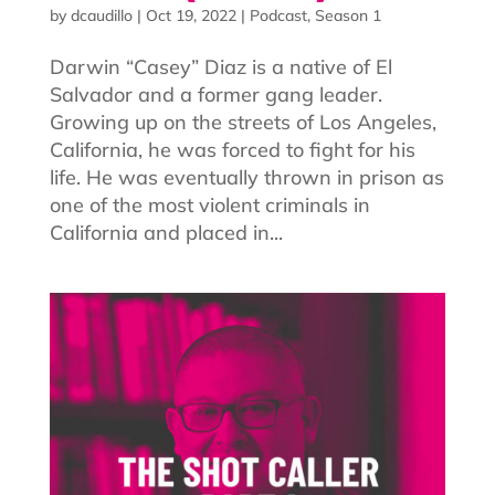
by
dcaudillo
|
Oct 19, 2022
|
Podcast
,
Season 1
Darwin “Casey” Diaz is a native of El
Salvador and a former gang leader.
Growing up on the streets of Los Angeles,
California, he was forced to fight for his
life. He was eventually thrown in prison as
one of the most violent criminals in
California and placed in...