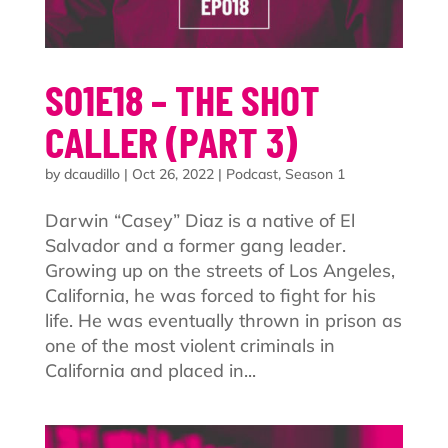
S01E18 – THE SHOT
CALLER (PART 3)
by
dcaudillo
|
Oct 26, 2022
|
Podcast
,
Season 1
Darwin “Casey” Diaz is a native of El
Salvador and a former gang leader.
Growing up on the streets of Los Angeles,
California, he was forced to fight for his
life. He was eventually thrown in prison as
one of the most violent criminals in
California and placed in...