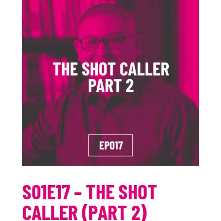
S01E17 – THE SHOT
CALLER (PART 2)