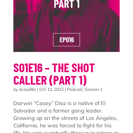
S01E16 – THE SHOT
CALLER (PART 1)
by
dcaudillo
|
Oct 12, 2022
|
Podcast
,
Season 1
Darwin “Casey” Diaz is a native of El
Salvador and a former gang leader.
Growing up on the streets of Los Angeles,
California, he was forced to fight for his
life. He was eventually thrown in prison as