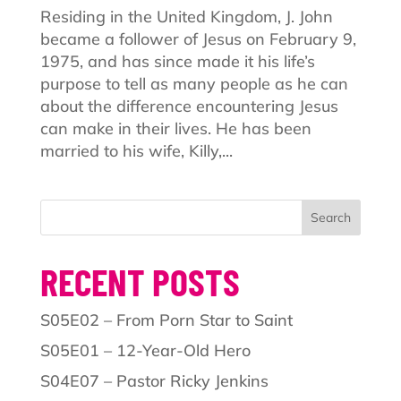
Residing in the United Kingdom, J. John
became a follower of Jesus on February 9,
1975, and has since made it his life’s
purpose to tell as many people as he can
about the difference encountering Jesus
can make in their lives. He has been
married to his wife, Killy,...
Search
RECENT POSTS
S05E02 – From Porn Star to Saint
S05E01 – 12-Year-Old Hero
S04E07 – Pastor Ricky Jenkins