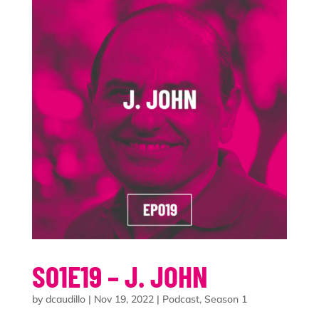
S01E19 – J. JOHN
by
dcaudillo
|
Nov 19, 2022
|
Podcast
,
Season 1