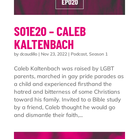
S01E20 – CALEB
KALTENBACH
by
dcaudillo
|
Nov 23, 2022
|
Podcast
,
Season 1
Caleb Kaltenbach was raised by LGBT
parents, marched in gay pride parades as
a child and experienced firsthand the
hatred and bitterness of some Christians
toward his family. Invited to a Bible study
by a friend, Caleb thought he would go
and dismantle their faith,...