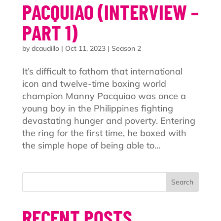
PACQUIAO (INTERVIEW –
PART 1)
by
dcaudillo
|
Oct 11, 2023
|
Season 2
It’s difficult to fathom that international
icon and twelve-time boxing world
champion Manny Pacquiao was once a
young boy in the Philippines fighting
devastating hunger and poverty. Entering
the ring for the first time, he boxed with
the simple hope of being able to...
Search
RECENT POSTS