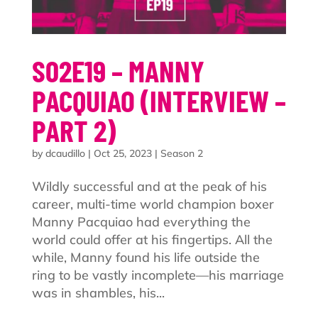
S02E19 – MANNY
PACQUIAO (INTERVIEW –
PART 2)
by
dcaudillo
|
Oct 25, 2023
|
Season 2
Wildly successful and at the peak of his
career, multi-time world champion boxer
Manny Pacquiao had everything the
world could offer at his fingertips. All the
while, Manny found his life outside the
ring to be vastly incomplete—his marriage
was in shambles, his...