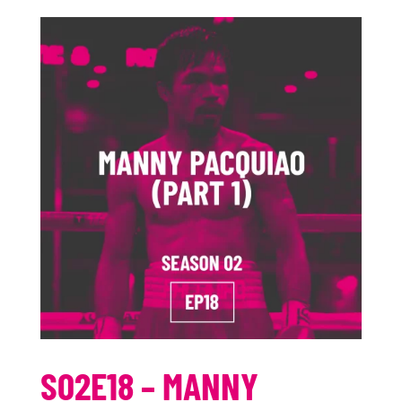
S02E18 – MANNY