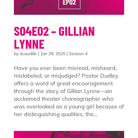
S04E02 – GILLIAN
LYNNE
by
dcaudillo
|
Jan 29, 2025
|
Season 4
Have you ever been misread, misheard,
mislabeled, or misjudged? Pastor Dudley
offers a word of great encouragement
through the story of Gillian Lynne—an
acclaimed theater choreographer who
was overlooked as a young girl because of
her distinguishing qualities, the...