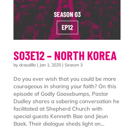
S03E12 – NORTH KOREA
by
dcaudillo
|
Jan 1, 2025
|
Season 3
Do you ever wish that you could be more
courageous in sharing your faith? On this
episode of Godly Goosebumps, Pastor
Dudley shares a sobering conversation he
facilitated at Shepherd Church with
special guests Kenneth Bae and Jieun
Baek. Their dialogue sheds light on...