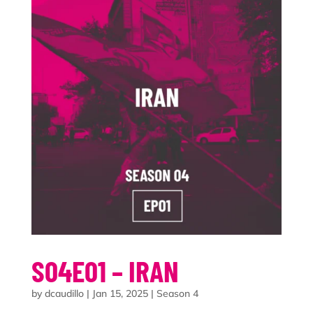
S04E01 – IRAN
by
dcaudillo
|
Jan 15, 2025
|
Season 4