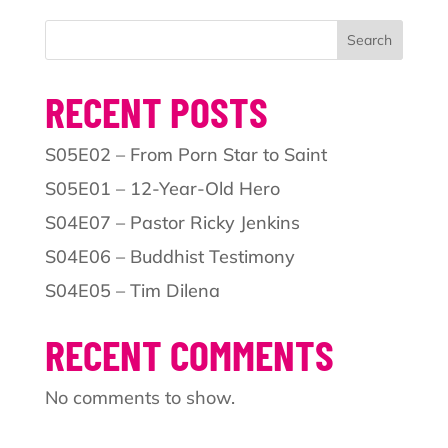
Search
RECENT POSTS
S05E02 – From Porn Star to Saint
S05E01 – 12-Year-Old Hero
S04E07 – Pastor Ricky Jenkins
S04E06 – Buddhist Testimony
S04E05 – Tim Dilena
RECENT COMMENTS
No comments to show.