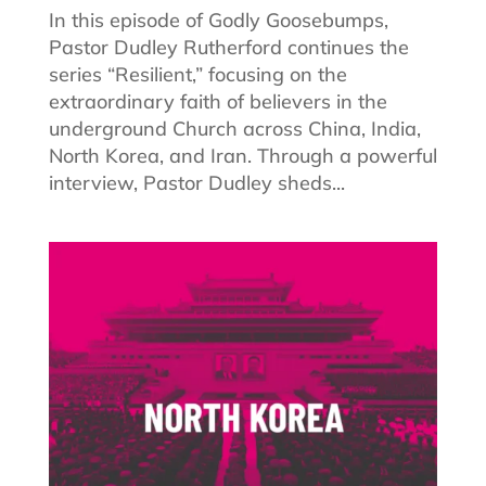
In this episode of Godly Goosebumps,
Pastor Dudley Rutherford continues the
series “Resilient,” focusing on the
extraordinary faith of believers in the
underground Church across China, India,
North Korea, and Iran. Through a powerful
interview, Pastor Dudley sheds...