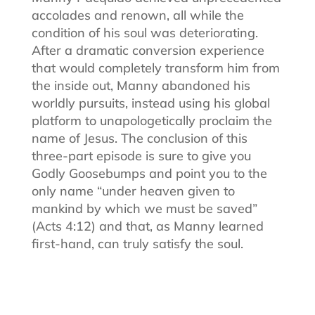
accolades and renown, all while the
condition of his soul was deteriorating.
After a dramatic conversion experience
that would completely transform him from
the inside out, Manny abandoned his
worldly pursuits, instead using his global
platform to unapologetically proclaim the
name of Jesus. The conclusion of this
three-part episode is sure to give you
Godly Goosebumps and point you to the
only name “under heaven given to
mankind by which we must be saved”
(Acts 4:12) and that, as Manny learned
first-hand, can truly satisfy the soul.