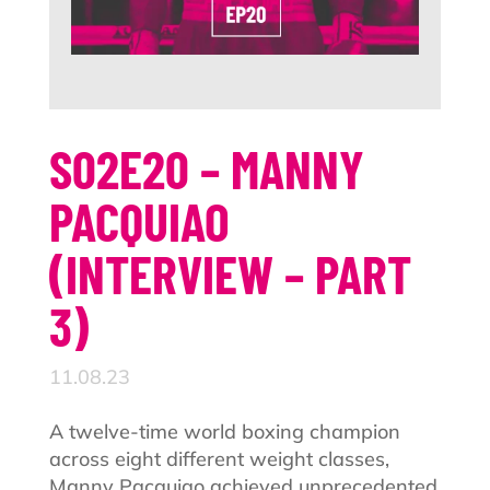
S02E20 – MANNY
PACQUIAO
(INTERVIEW – PART
3)
11.08.23
A twelve-time world boxing champion
across eight different weight classes,
Manny Pacquiao achieved unprecedented