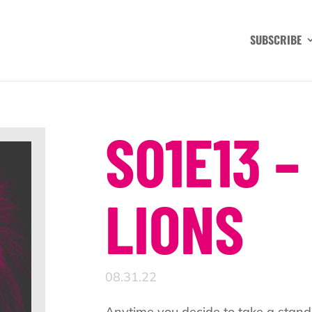
SUBSCRIBE
S01E13 –
LIONS
08.31.22
Anytime you decide to take a stand