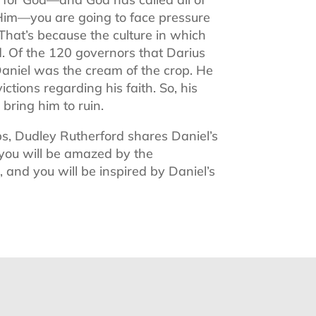
r Him—you are going to face pressure
 That’s because the culture in which
od. Of the 120 governors that Darius
Daniel was the cream of the crop. He
tions regarding his faith. So, his
bring him to ruin.
s, Dudley Rutherford shares Daniel’s
you will be amazed by the
 and you will be inspired by Daniel’s