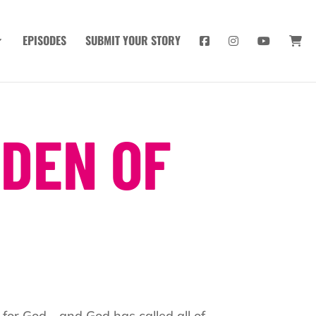
EPISODES
SUBMIT YOUR STORY
 DEN OF
 for God—and God has called all of