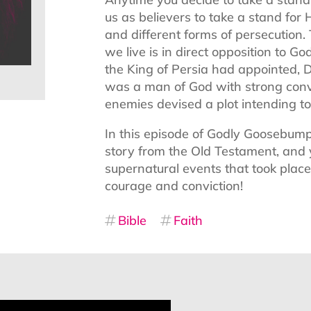
us as believers to take a stand fo
and different forms of persecution.
we live is in direct opposition to G
the King of Persia had appointed, 
was a man of God with strong convic
enemies devised a plot intending to 
In this episode of Godly Goosebump
story from the Old Testament, and 
supernatural events that took place,
courage and conviction!
Bible
Faith