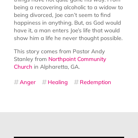
being a recovering alcoholic to a widow to
being divorced, Joe can’t seem to find
happiness in anything. But, as God would
have it, a man enters Joe’s life that would
show him a life he never thought possible.
This story comes from Pastor Andy
Stanley from
Northpoint Community
Church
in Alpharetta, GA.
Anger
Healing
Redemption