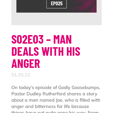
S02E03 – MAN
DEALS WITH HIS
ANGER
01.25.23
On today’s episode of Godly Goosebumps,
Pastor Dudley Rutherford shares a story
about a man named Joe, who is filled with
anger and bitterness for life because
things have not quite gone his way. From