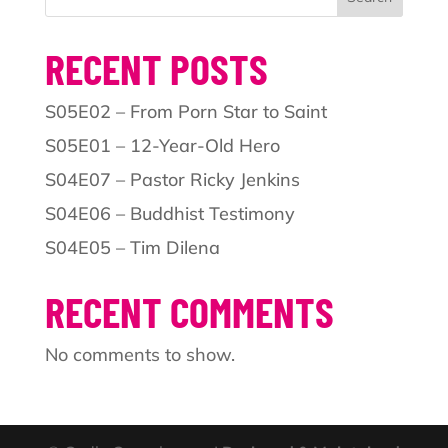
RECENT POSTS
S05E02 – From Porn Star to Saint
S05E01 – 12-Year-Old Hero
S04E07 – Pastor Ricky Jenkins
S04E06 – Buddhist Testimony
S04E05 – Tim Dilena
RECENT COMMENTS
No comments to show.