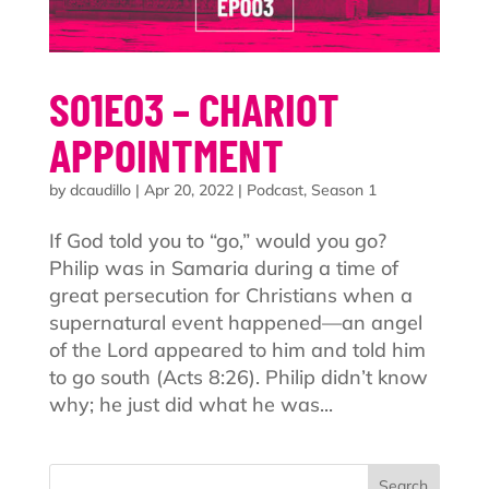
S01E03 – CHARIOT
APPOINTMENT
by
dcaudillo
|
Apr 20, 2022
|
Podcast
,
Season 1
If God told you to “go,” would you go?
Philip was in Samaria during a time of
great persecution for Christians when a
supernatural event happened—an angel
of the Lord appeared to him and told him
to go south (Acts 8:26). Philip didn’t know
why; he just did what he was...
Search