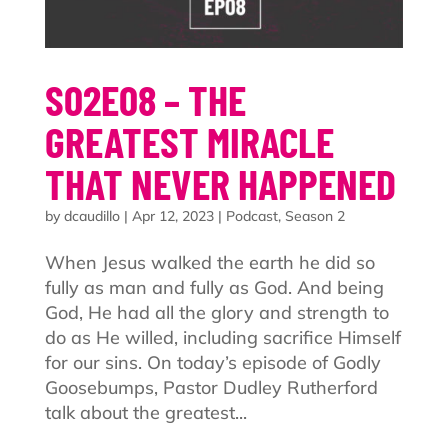
S02E08 – THE
GREATEST MIRACLE
THAT NEVER HAPPENED
by
dcaudillo
|
Apr 12, 2023
|
Podcast
,
Season 2
When Jesus walked the earth he did so
fully as man and fully as God. And being
God, He had all the glory and strength to
do as He willed, including sacrifice Himself
for our sins. On today’s episode of Godly
Goosebumps, Pastor Dudley Rutherford
talk about the greatest...