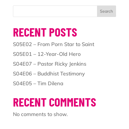
Search
RECENT POSTS
S05E02 – From Porn Star to Saint
S05E01 – 12-Year-Old Hero
S04E07 – Pastor Ricky Jenkins
S04E06 – Buddhist Testimony
S04E05 – Tim Dilena
RECENT COMMENTS
No comments to show.