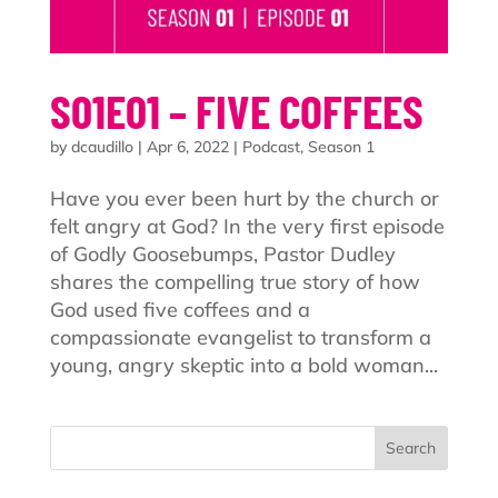
S01E01 – FIVE COFFEES
by
dcaudillo
|
Apr 6, 2022
|
Podcast
,
Season 1
Have you ever been hurt by the church or
felt angry at God? In the very first episode
of Godly Goosebumps, Pastor Dudley
shares the compelling true story of how
God used five coffees and a
compassionate evangelist to transform a
young, angry skeptic into a bold woman...
Search