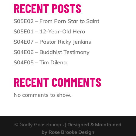
RECENT POSTS
S05E02 – From Porn Star to Saint
S05E01 – 12-Year-Old Hero
S04E07 – Pastor Ricky Jenkins
S04E06 – Buddhist Testimony
S04E05 – Tim Dilena
RECENT COMMENTS
No comments to show.
© Godly Goosebumps |
Designed & Maintained
by Rose Brooke Design