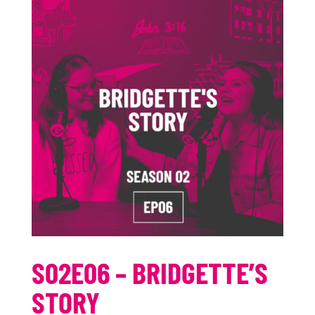
S02E06 – BRIDGETTE’S
STORY