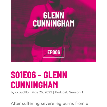
S01E06 – GLENN
CUNNINGHAM
by
dcaudillo
|
May 25, 2022
|
Podcast
,
Season 1
After suffering severe leg burns from a