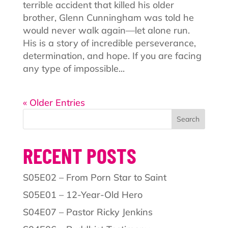
terrible accident that killed his older
brother, Glenn Cunningham was told he
would never walk again—let alone run.
His is a story of incredible perseverance,
determination, and hope. If you are facing
any type of impossible...
« Older Entries
Search
RECENT POSTS
S05E02 – From Porn Star to Saint
S05E01 – 12-Year-Old Hero
S04E07 – Pastor Ricky Jenkins