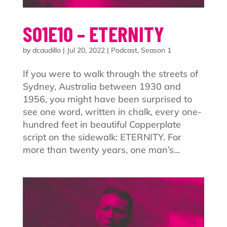
S01E10 – ETERNITY
by
dcaudillo
|
Jul 20, 2022
|
Podcast
,
Season 1
If you were to walk through the streets of
Sydney, Australia between 1930 and
1956, you might have been surprised to
see one word, written in chalk, every one-
hundred feet in beautiful Copperplate
script on the sidewalk: ETERNITY. For
more than twenty years, one man’s...