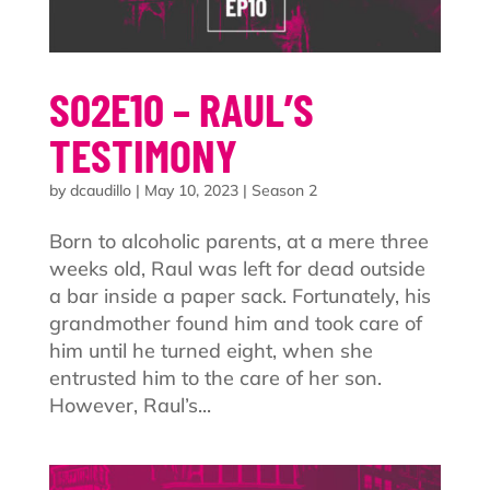
S02E10 – RAUL’S
TESTIMONY
by
dcaudillo
|
May 10, 2023
|
Season 2
Born to alcoholic parents, at a mere three
weeks old, Raul was left for dead outside
a bar inside a paper sack. Fortunately, his
grandmother found him and took care of
him until he turned eight, when she
entrusted him to the care of her son.
However, Raul’s...