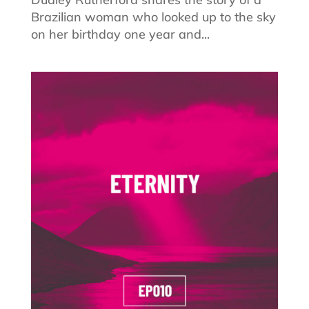
Brazilian woman who looked up to the sky
on her birthday one year and...