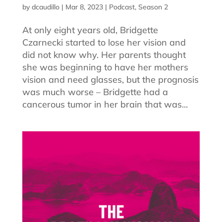
by
dcaudillo
|
Mar 8, 2023
|
Podcast
,
Season 2
At only eight years old, Bridgette
Czarnecki started to lose her vision and
did not know why. Her parents thought
she was beginning to have her mothers
vision and need glasses, but the prognosis
was much worse – Bridgette had a
cancerous tumor in her brain that was...