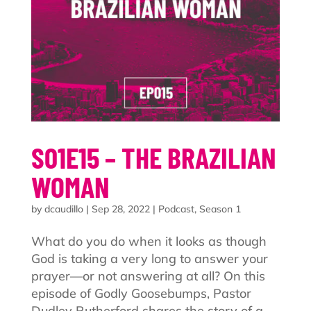
S01E15 – THE BRAZILIAN
WOMAN
by
dcaudillo
|
Sep 28, 2022
|
Podcast
,
Season 1
What do you do when it looks as though
God is taking a very long to answer your
prayer—or not answering at all? On this
episode of Godly Goosebumps, Pastor
Dudley Rutherford shares the story of a