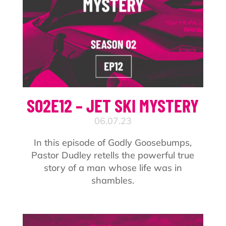
S02E12 – JET SKI MYSTERY
06.07.23
In this episode of Godly Goosebumps,
Pastor Dudley retells the powerful true
story of a man whose life was in
shambles.