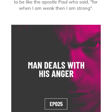
to be like the apostle Paul who said, "for
when I am weak then I am strong".