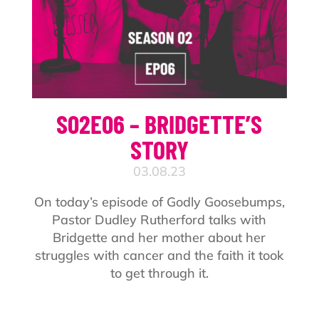
S02E06 – BRIDGETTE’S
STORY
03.08.23
On today’s episode of Godly Goosebumps,
Pastor Dudley Rutherford talks with
Bridgette and her mother about her
struggles with cancer and the faith it took
to get through it.