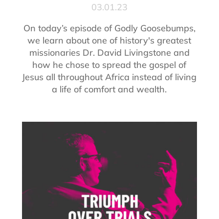
03.01.23
On today’s episode of Godly Goosebumps,
we learn about one of history's greatest
missionaries Dr. David Livingstone and
how he chose to spread the gospel of
Jesus all throughout Africa instead of living
a life of comfort and wealth.