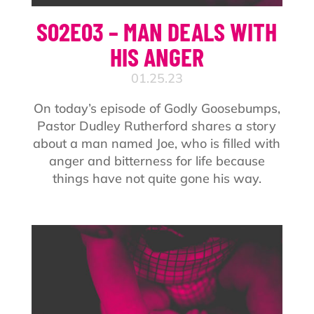
S02E03 – MAN DEALS WITH
HIS ANGER
01.25.23
On today’s episode of Godly Goosebumps,
Pastor Dudley Rutherford shares a story
about a man named Joe, who is filled with
anger and bitterness for life because
things have not quite gone his way.