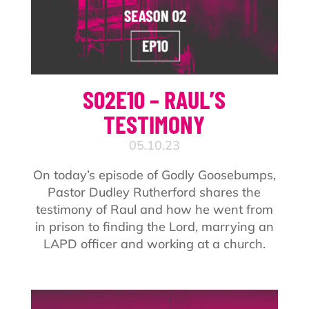
S02E10 – RAUL’S
TESTIMONY
05.10.23
On today’s episode of Godly Goosebumps,
Pastor Dudley Rutherford shares the
testimony of Raul and how he went from
in prison to finding the Lord, marrying an
LAPD officer and working at a church.