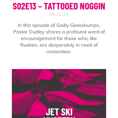
S02E13 – TATTOOED NOGGIN
06.21.23
In this episode of Godly Goosebumps,
Pastor Dudley shares a profound word of
encouragement for those who, like
Rueben, are desperately in need of
restoration.