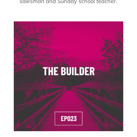
salesman and Sunday school teacher.