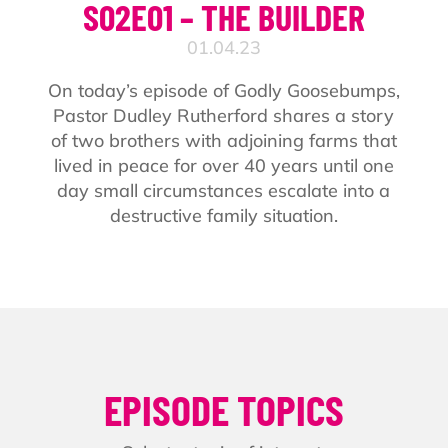
S02E01 – THE BUILDER
01.04.23
On today’s episode of Godly Goosebumps,
Pastor Dudley Rutherford shares a story
of two brothers with adjoining farms that
lived in peace for over 40 years until one
day small circumstances escalate into a
destructive family situation.
EPISODE TOPICS