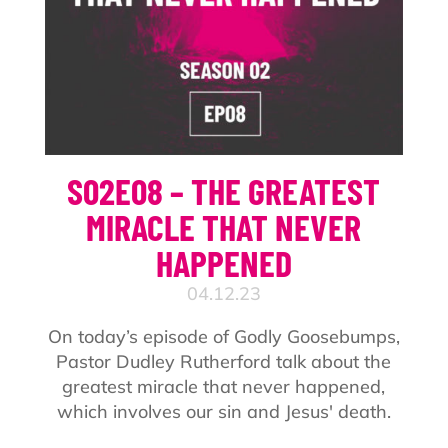
S02E08 – THE GREATEST
MIRACLE THAT NEVER
HAPPENED
04.12.23
On today’s episode of Godly Goosebumps,
Pastor Dudley Rutherford talk about the
greatest miracle that never happened,
which involves our sin and Jesus' death.