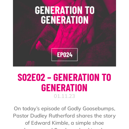
S02E02 – GENERATION TO
GENERATION
01.11.23
On today’s episode of Godly Goosebumps,
Pastor Dudley Rutherford shares the story
of Edward Kimble, a simple shoe