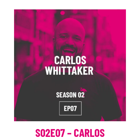
S02E07 – CARLOS