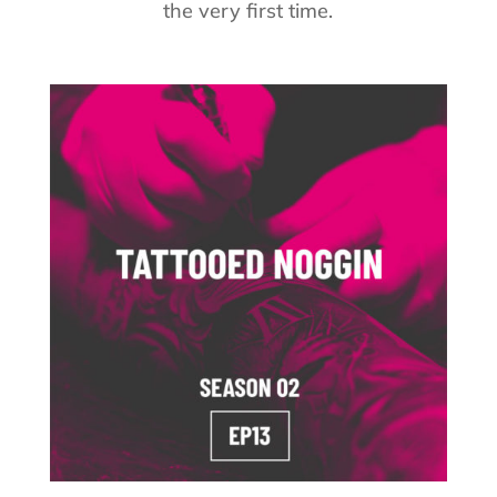
the very first time.