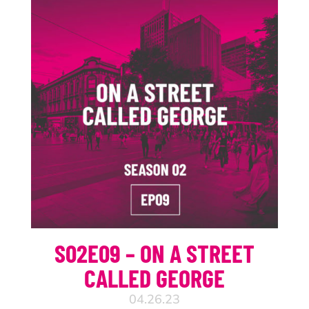
S02E09 – ON A STREET
CALLED GEORGE
04.26.23