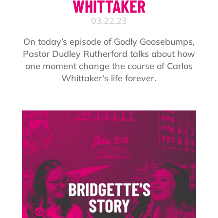
WHITTAKER
03.22.23
On today’s episode of Godly Goosebumps,
Pastor Dudley Rutherford talks about how
one moment change the course of Carlos
Whittaker's life forever.