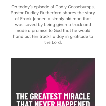
On today’s episode of Godly Goosebumps,
Pastor Dudley Rutherford shares the story
of Frank Jenner, a simply old man that
was saved by being given a track and
made a promise to God that he would
hand out ten tracks a day in gratitude to
the Lord.