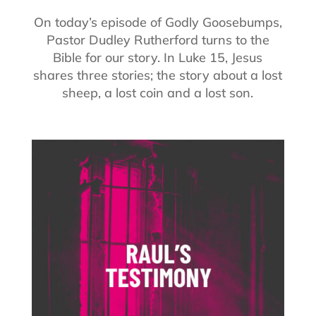
On today’s episode of Godly Goosebumps,
Pastor Dudley Rutherford turns to the
Bible for our story. In Luke 15, Jesus
shares three stories; the story about a lost
sheep, a lost coin and a lost son.