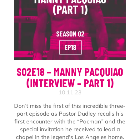
S02E18 – MANNY PACQUIAO
(INTERVIEW – PART 1)
10.11.23
Don’t miss the first of this incredible three-
part episode as Pastor Dudley recalls his
first encounter with the “Pacman” and the
special invitation he received to lead a
chapel in the legend's Los Angeles home.