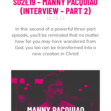
S02E19 – MANNY PACQUIAO
(INTERVIEW – PART 2)
10.25.23
In this second of a powerful three-part
episode, you’ll be reminded that no matter
how far you may have wandered from
God, you too can be transformed into a
new creation in Christ!