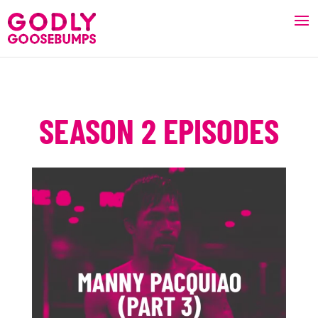
SEASON 2 EPISODES