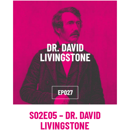
S02E05 – DR. DAVID
LIVINGSTONE