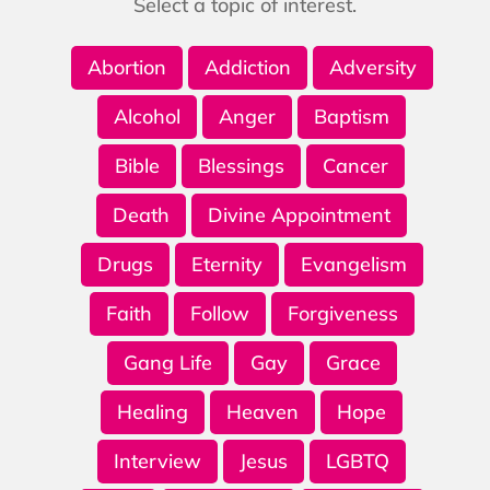
Select a topic of interest.
Abortion
Addiction
Adversity
Alcohol
Anger
Baptism
Bible
Blessings
Cancer
Death
Divine Appointment
Drugs
Eternity
Evangelism
Faith
Follow
Forgiveness
Gang Life
Gay
Grace
Healing
Heaven
Hope
Interview
Jesus
LGBTQ