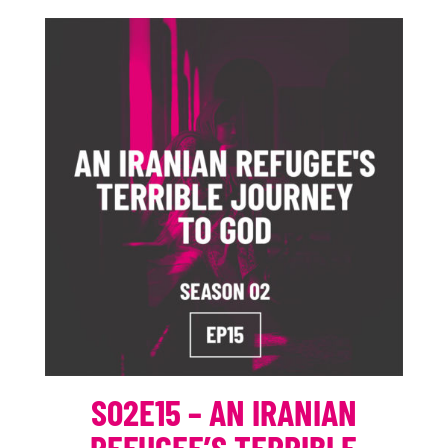
S02E15 – AN IRANIAN
REFUGEE’S TERRIBLE