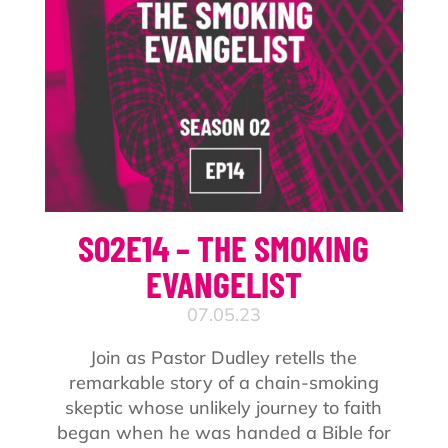
S02E14 – THE SMOKING
EVANGELIST
07.05.23
Join as Pastor Dudley retells the
remarkable story of a chain-smoking
skeptic whose unlikely journey to faith
began when he was handed a Bible for