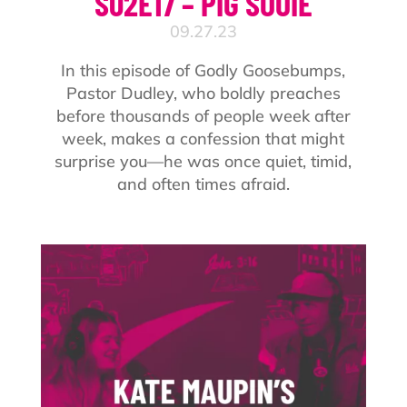
S02E17 – PIG SOOIE
09.27.23
In this episode of Godly Goosebumps,
Pastor Dudley, who boldly preaches
before thousands of people week after
week, makes a confession that might
surprise you—he was once quiet, timid,
and often times afraid.