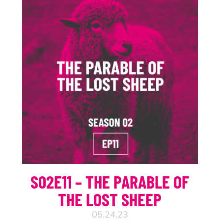
S02E11 – THE PARABLE OF
THE LOST SHEEP
05.24.23