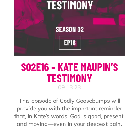
S02E16 – KATE MAUPIN’S
TESTIMONY
09.13.23
This episode of Godly Goosebumps will
provide you with the important reminder
that, in Kate’s words, God is good, present,
and moving—even in your deepest pain.