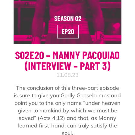
S02E20 – MANNY PACQUIAO
(INTERVIEW – PART 3)
11.08.23
The conclusion of this three-part episode
is sure to give you Godly Goosebumps and
point you to the only name “under heaven
given to mankind by which we must be
saved” (Acts 4:12) and that, as Manny
learned first-hand, can truly satisfy the
soul.