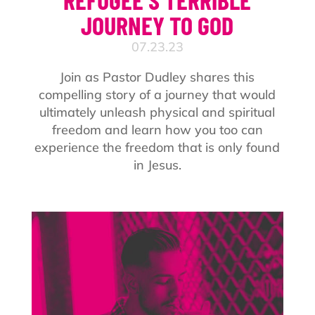
JOURNEY TO GOD
07.23.23
Join as Pastor Dudley shares this
compelling story of a journey that would
ultimately unleash physical and spiritual
freedom and learn how you too can
experience the freedom that is only found
in Jesus.