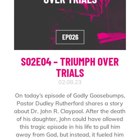
S02E04 – TRIUMPH OVER
TRIALS
02.08.23
On today’s episode of Godly Goosebumps,
Pastor Dudley Rutherford shares a story
about Dr. John R. Claypool. After the death
of his daughter, John could have allowed
this tragic episode in his life to pull him
away from God, but instead, it fueled him